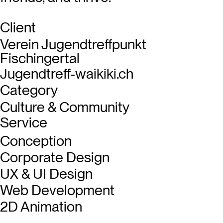
Client
Verein Jugendtreffpunkt
Fischingertal
Jugendtreff-waikiki.ch
Category
Culture & Community
Service
Conception
Corporate Design
UX & UI Design
Web Development
2D Animation