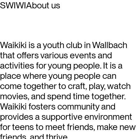
SWIWI
About us
Waikiki is a youth club in Wallbach
that offers various events and
activities for young people. It is a
place where young people can
come together to craft, play, watch
movies, and spend time together.
Waikiki fosters community and
provides a supportive environment
for teens to meet friends, make new
friends, and thrive.