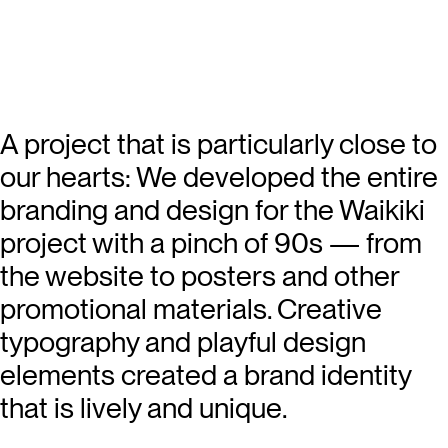
A project that is particularly close to
our hearts: We developed the entire
branding and design for the Waikiki
project with a pinch of 90s — from
the website to posters and other
promotional materials. Creative
typography and playful design
elements created a brand identity
that is lively and unique.