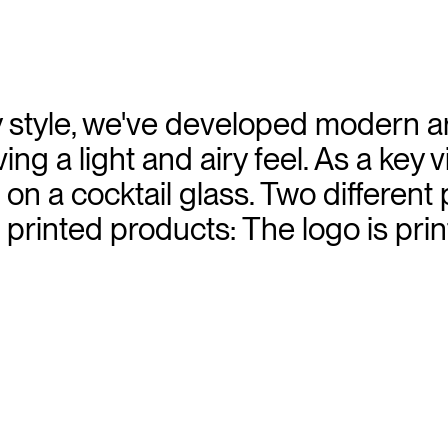
 style, we've developed modern art
ing a light and airy feel. As a key v
on a cocktail glass. Two different
 printed products: The logo is print