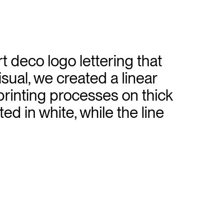
 deco logo lettering that
isual, we created a linear
 printing processes on thick
ed in white, while the line