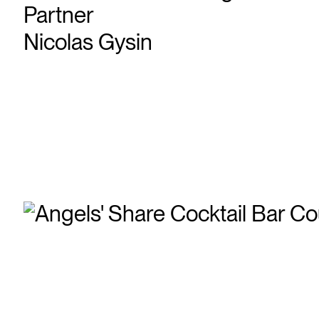
Partner
Nicolas Gysin