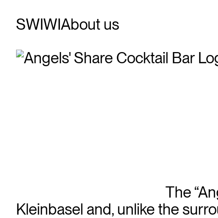
SWIWI
About us
The “Ang
Kleinbasel and, unlike the surro