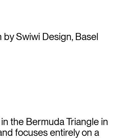
d in the Bermuda Triangle in
and focuses entirely on a