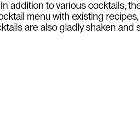
 addition to various cocktails, th
cktail menu with existing recipes,
ails are also gladly shaken and s