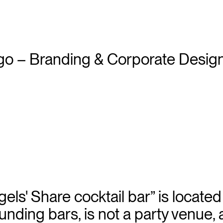
els' Share cocktail bar” is locate
unding bars, is not a party venue, 