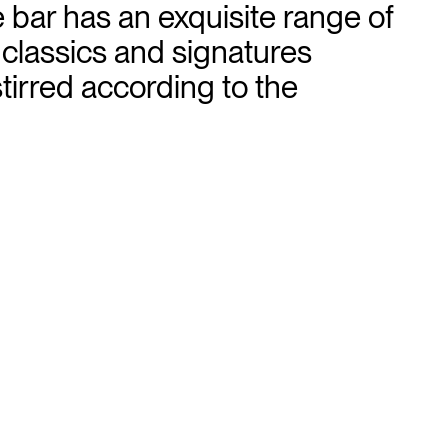
e bar has an exquisite range of
 classics and signatures
tirred according to the