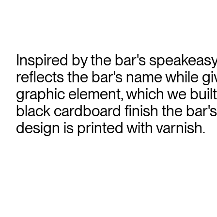
Inspired by the bar's speakeasy
reflects the bar's name while giv
graphic element, which we built 
black cardboard finish the bar's
design is printed with varnish.