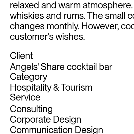
relaxed and warm atmosphere. In
whiskies and rums. The small co
changes monthly. However, cockt
customer's wishes.
Client
Angels' Share cocktail bar
Category
Hospitality & Tourism
Service
Consulting
Corporate Design
Communication Design