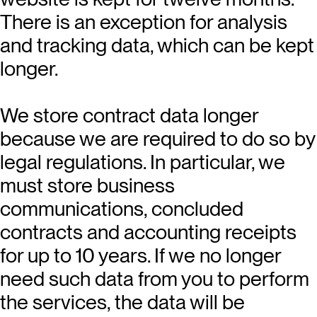
There is an exception for analysis
and tracking data, which can be kept
longer.
We store contract data longer
because we are required to do so by
legal regulations. In particular, we
must store business
communications, concluded
contracts and accounting receipts
for up to 10 years. If we no longer
need such data from you to perform
the services, the data will be