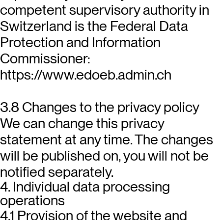
competent supervisory authority in
Switzerland is the Federal Data
Protection and Information
Commissioner:
https://www.edoeb.admin.ch
3.8 Changes to the privacy policy
We can change this privacy
statement at any time. The changes
will be published on, you will not be
notified separately.
4. Individual data processing
operations
4.1 Provision of the website and