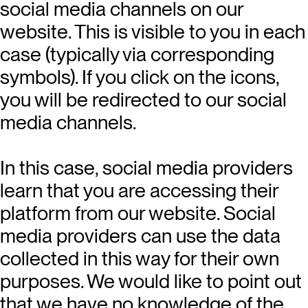
social media channels on our
website. This is visible to you in each
case (typically via corresponding
symbols). If you click on the icons,
you will be redirected to our social
media channels.
In this case, social media providers
learn that you are accessing their
platform from our website. Social
media providers can use the data
collected in this way for their own
purposes. We would like to point out
that we have no knowledge of the