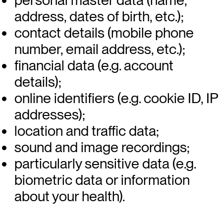
address, dates of birth, etc.);
contact details (mobile phone
number, email address, etc.);
financial data (e.g. account
details);
online identifiers (e.g. cookie ID, IP
addresses);
location and traffic data;
sound and image recordings;
particularly sensitive data (e.g.
biometric data or information
about your health).