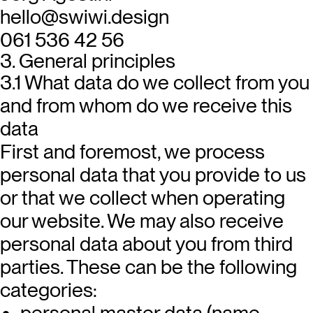
hello@swiwi.design
061 536 42 56
3. General principles
3.1 What data do we collect from you
and from whom do we receive this
data
First and foremost, we process
personal data that you provide to us
or that we collect when operating
our website. We may also receive
personal data about you from third
parties. These can be the following
categories:
personal master data (name,