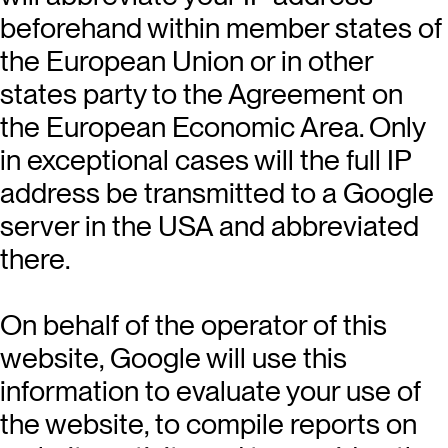
beforehand within member states of
the European Union or in other
states party to the Agreement on
the European Economic Area. Only
in exceptional cases will the full IP
address be transmitted to a Google
server in the USA and abbreviated
there.
On behalf of the operator of this
website, Google will use this
information to evaluate your use of
the website, to compile reports on