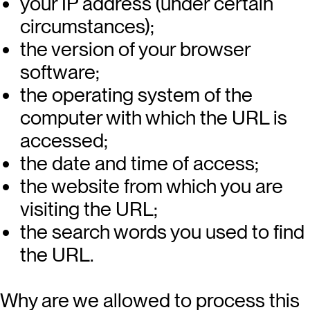
your IP address (under certain
circumstances);
the version of your browser
software;
the operating system of the
computer with which the URL is
accessed;
the date and time of access;
the website from which you are
visiting the URL;
the search words you used to find
the URL.
Why are we allowed to process this