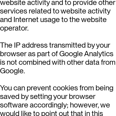
website activity and to provide other
services related to website activity
and Internet usage to the website
operator.
The IP address transmitted by your
browser as part of Google Analytics
is not combined with other data from
Google.
You can prevent cookies from being
saved by setting your browser
software accordingly; however, we
would like to point out that in this