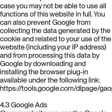
case you may not be able to use all
functions of this website in full. You
can also prevent Google from
collecting the data generated by the
cookie and related to your use of the
website (including your IP address)
and from processing this data by
Google by downloading and
installing the browser plug-in
available under the following link:
https://tools.google.com/dlpage/gao
4.3 Google Ads