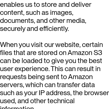
enables us to store and deliver
content, such as images,
documents, and other media,
securely and efficiently.
When you visit our website, certain
files that are stored on Amazon S3
can be loaded to give you the best
user experience. This can result in
requests being sent to Amazon
servers, which can transfer data
such as your IP address, the browser
used, and other technical
information.