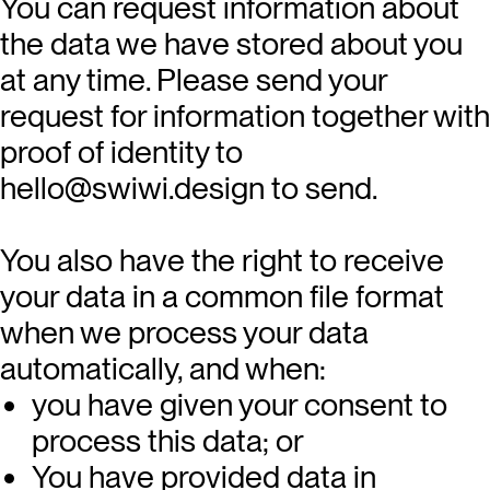
You can request information about
the data we have stored about you
at any time. Please send your
request for information together with
proof of identity to
hello@swiwi.design
to send.
You also have the right to receive
your data in a common file format
when we process your data
automatically, and when:
you have given your consent to
process this data; or
You have provided data in