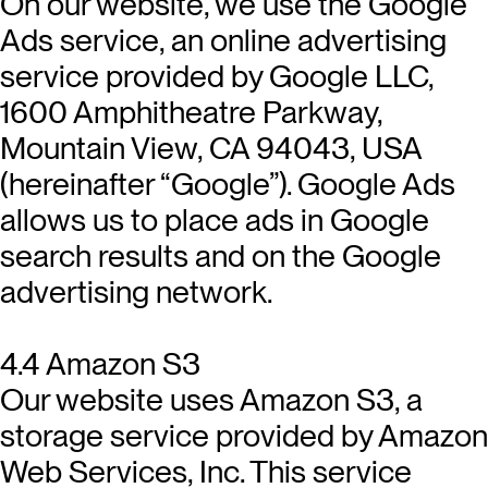
On our website, we use the Google
Ads service, an online advertising
service provided by Google LLC,
1600 Amphitheatre Parkway,
Mountain View, CA 94043, USA
(hereinafter “Google”). Google Ads
allows us to place ads in Google
search results and on the Google
advertising network.
4.4 Amazon S3
Our website uses Amazon S3, a
storage service provided by Amazon
Web Services, Inc. This service