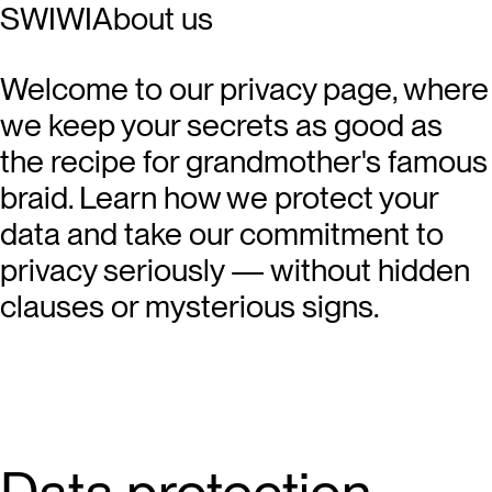
SWIWI
About us
Welcome to our privacy page, where
we keep your secrets as good as
the recipe for grandmother's famous
braid. Learn how we protect your
data and take our commitment to
privacy seriously — without hidden
clauses or mysterious signs.