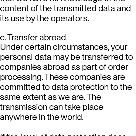
content of the transmitted data and
its use by the operators.
c. Transfer abroad
Under certain circumstances, your
personal data may be transferred to
companies abroad as part of order
processing. These companies are
committed to data protection to the
same extent as we are. The
transmission can take place
anywhere in the world.