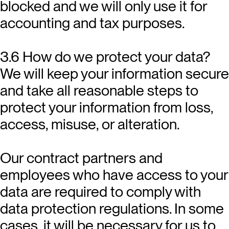
blocked and we will only use it for
accounting and tax purposes.
3.6 How do we protect your data?
We will keep your information secure
and take all reasonable steps to
protect your information from loss,
access, misuse, or alteration.
Our contract partners and
employees who have access to your
data are required to comply with
data protection regulations. In some
cases, it will be necessary for us to