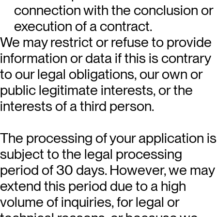
connection with the conclusion or
execution of a contract.
We may restrict or refuse to provide
information or data if this is contrary
to our legal obligations, our own or
public legitimate interests, or the
interests of a third person.
The processing of your application is
subject to the legal processing
period of 30 days. However, we may
extend this period due to a high
volume of inquiries, for legal or