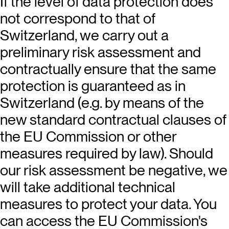
If the level of data protection does
not correspond to that of
Switzerland, we carry out a
preliminary risk assessment and
contractually ensure that the same
protection is guaranteed as in
Switzerland (e.g. by means of the
new standard contractual clauses of
the EU Commission or other
measures required by law). Should
our risk assessment be negative, we
will take additional technical
measures to protect your data. You
can access the EU Commission's