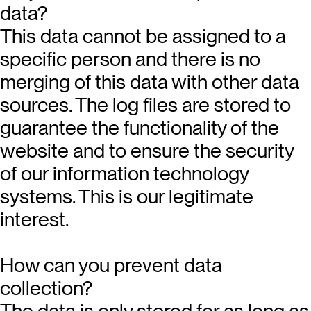
data?
This data cannot be assigned to a
specific person and there is no
merging of this data with other data
sources. The log files are stored to
guarantee the functionality of the
website and to ensure the security
of our information technology
systems. This is our legitimate
interest.
How can you prevent data
collection?
The data is only stored for as long as