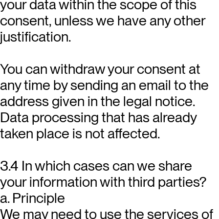
your data within the scope of this
consent, unless we have any other
justification.
You can withdraw your consent at
any time by sending an email to the
address given in the legal notice.
Data processing that has already
taken place is not affected.
3.4 In which cases can we share
your information with third parties?
a. Principle
We may need to use the services of