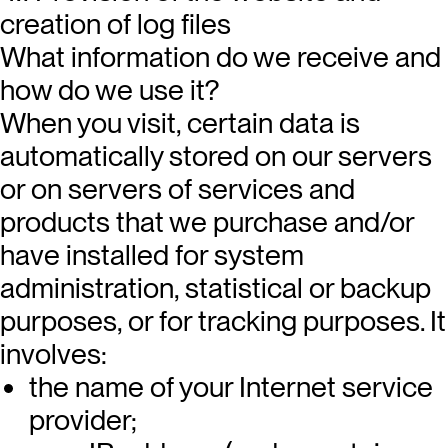
creation of log files
What information do we receive and
how do we use it?
When you visit, certain data is
automatically stored on our servers
or on servers of services and
products that we purchase and/or
have installed for system
administration, statistical or backup
purposes, or for tracking purposes. It
involves:
the name of your Internet service
provider;