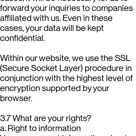
forward your inquiries to companies
affiliated with us. Even in these
cases, your data will be kept
confidential.
Within our website, we use the SSL
(Secure Socket Layer) procedure in
conjunction with the highest level of
encryption supported by your
browser.
3.7 What are your rights?
a. Right to information