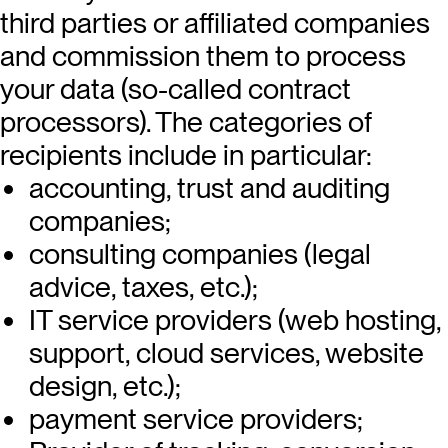
third parties or affiliated companies
and commission them to process
your data (so-called contract
processors). The categories of
recipients include in particular:
accounting, trust and auditing
companies;
consulting companies (legal
advice, taxes, etc.);
IT service providers (web hosting,
support, cloud services, website
design, etc.);
payment service providers;