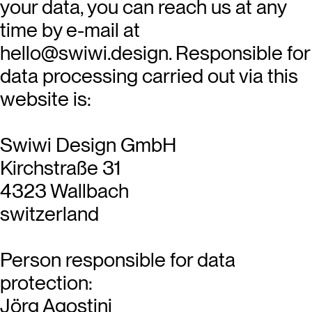
your data, you can reach us at any
time by e-mail at
hello@swiwi.design. Responsible for
data processing carried out via this
website is:
Swiwi Design GmbH
Kirchstraße 31
4323 Wallbach
switzerland
Person responsible for data
protection:
Jörg Agostini