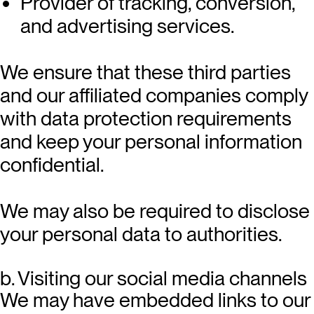
Provider of tracking, conversion,
and advertising services.
We ensure that these third parties
and our affiliated companies comply
with data protection requirements
and keep your personal information
confidential.
We may also be required to disclose
your personal data to authorities.
b. Visiting our social media channels
We may have embedded links to our