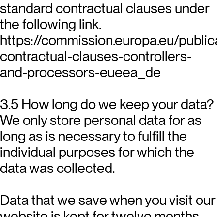
standard contractual clauses under
the following link.
https://commission.europa.eu/public
contractual-clauses-controllers-
and-processors-eueea_de
3.5 How long do we keep your data?
We only store personal data for as
long as is necessary to fulfill the
individual purposes for which the
data was collected.
Data that we save when you visit our
website is kept for twelve months.