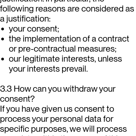
following reasons are considered as
a justification:
your consent;
the implementation of a contract
or pre-contractual measures;
our legitimate interests, unless
your interests prevail.
3.3 How can you withdraw your
consent?
If you have given us consent to
process your personal data for
specific purposes, we will process