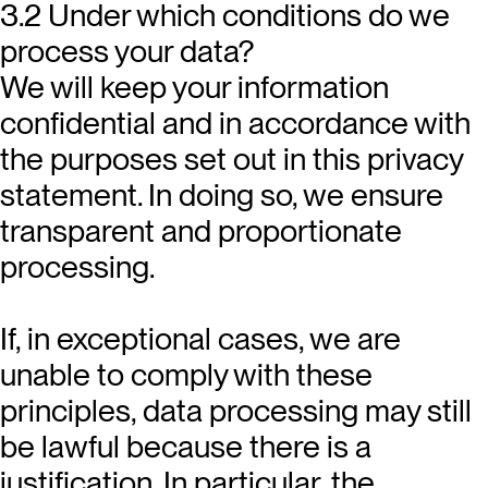
3.2 Under which conditions do we
process your data?
We will keep your information
confidential and in accordance with
the purposes set out in this privacy
statement. In doing so, we ensure
transparent and proportionate
processing.
If, in exceptional cases, we are
unable to comply with these
principles, data processing may still
be lawful because there is a
justification. In particular, the