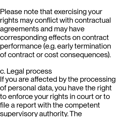
Please note that exercising your
rights may conflict with contractual
agreements and may have
corresponding effects on contract
performance (e.g. early termination
of contract or cost consequences).
c. Legal process
If you are affected by the processing
of personal data, you have the right
to enforce your rights in court or to
file a report with the competent
supervisory authority. The