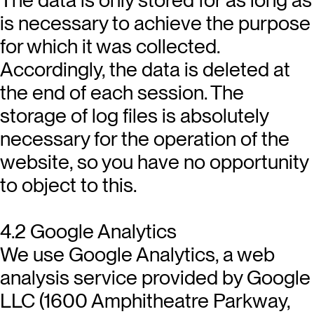
is necessary to achieve the purpose
for which it was collected.
Accordingly, the data is deleted at
the end of each session. The
storage of log files is absolutely
necessary for the operation of the
website, so you have no opportunity
to object to this.
4.2 Google Analytics
We use Google Analytics, a web
analysis service provided by Google
LLC (1600 Amphitheatre Parkway,