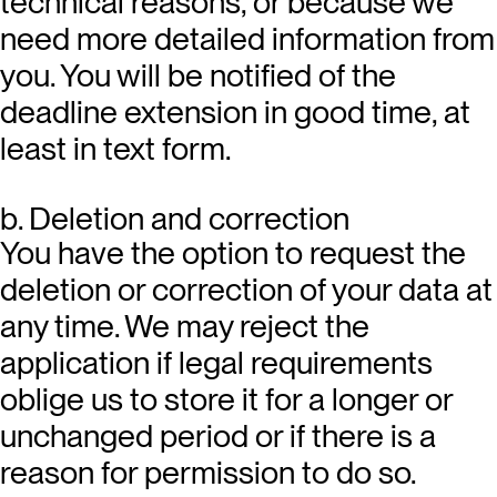
technical reasons, or because we
need more detailed information from
you. You will be notified of the
deadline extension in good time, at
least in text form.
b. Deletion and correction
You have the option to request the
deletion or correction of your data at
any time. We may reject the
application if legal requirements
oblige us to store it for a longer or
unchanged period or if there is a
reason for permission to do so.