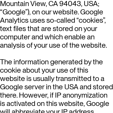
Mountain View, CA 94043, USA;
“Google”), on our website. Google
Analytics uses so-called “cookies”,
text files that are stored on your
computer and which enable an
analysis of your use of the website.
The information generated by the
cookie about your use of this
website is usually transmitted to a
Google server in the USA and stored
there. However, if IP anonymization
is activated on this website, Google
will abbreviate your IP address