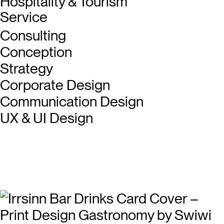
Hospitality & Tourism
Service
Consulting
Conception
Strategy
Corporate Design
Communication Design
UX & UI Design