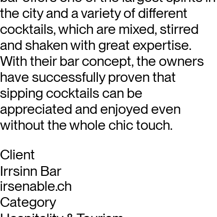
the city and a variety of different
cocktails, which are mixed, stirred
and shaken with great expertise.
With their bar concept, the owners
have successfully proven that
sipping cocktails can be
appreciated and enjoyed even
without the whole chic touch.
Client
Irrsinn Bar
irsenable.ch
Category