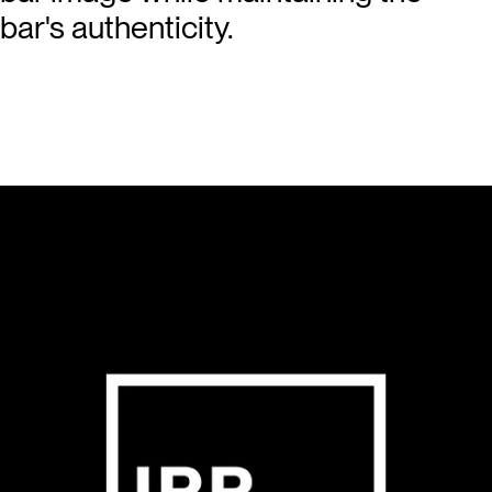
bar's authenticity.