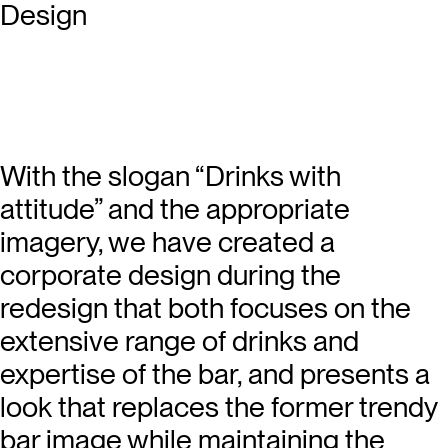
With the slogan “Drinks with
attitude” and the appropriate
imagery, we have created a
corporate design during the
redesign that both focuses on the
extensive range of drinks and
expertise of the bar, and presents a
look that replaces the former trendy
bar image while maintaining the