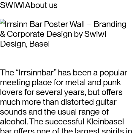
SWIWI
About us
The “Irrsinnbar” has been a popular
meeting place for metal and punk
lovers for several years, but offers
much more than distorted guitar
sounds and the usual range of
alcohol. The successful Kleinbasel
bar offers one of the largest spirits in